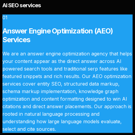
AI SEO services
01
Answer Engine Optimization (AEO)
Services
We are an answer engine optimization agency that helps
your content appear as the direct answer across AI
powered search tools and traditional serp features like
featured snippets and rich results. Our AEO optimization
services cover entity SEO, structured data markup,
schema markup implementation, knowledge graph
optimization and content formatting designed to win AI
citations and direct answer placements. Our approach is
rooted in natural language processing and
understanding how large language models evaluate,
select and cite sources.