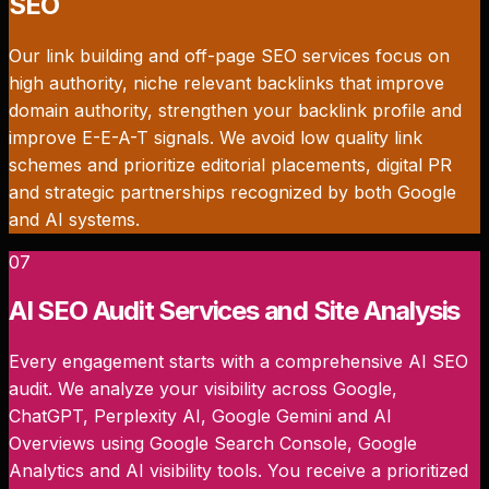
SEO
Our link building and off-page SEO services focus on
high authority, niche relevant backlinks that improve
domain authority, strengthen your backlink profile and
improve E-E-A-T signals. We avoid low quality link
schemes and prioritize editorial placements, digital PR
and strategic partnerships recognized by both Google
and AI systems.
07
AI SEO Audit Services and Site Analysis
Every engagement starts with a comprehensive AI SEO
audit. We analyze your visibility across Google,
ChatGPT, Perplexity AI, Google Gemini and AI
Overviews using Google Search Console, Google
Analytics and AI visibility tools. You receive a prioritized