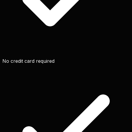
No credit card required