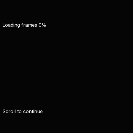
Loading frames
0
%
Scroll to continue