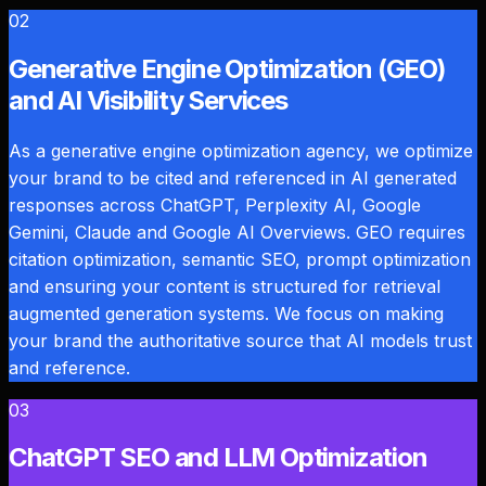
02
Generative Engine Optimization (GEO)
and AI Visibility Services
As a generative engine optimization agency, we optimize
your brand to be cited and referenced in AI generated
responses across ChatGPT, Perplexity AI, Google
Gemini, Claude and Google AI Overviews. GEO requires
citation optimization, semantic SEO, prompt optimization
and ensuring your content is structured for retrieval
augmented generation systems. We focus on making
your brand the authoritative source that AI models trust
and reference.
03
ChatGPT SEO and LLM Optimization