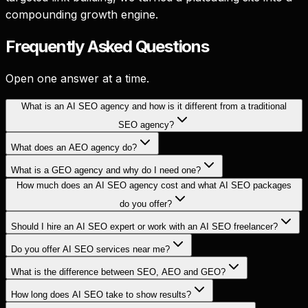
compounding growth engine.
Frequently Asked
Questions
Open one answer at a time.
What is an AI SEO agency and how is it different from a traditional
SEO agency?
What does an AEO agency do?
What is a GEO agency and why do I need one?
How much does an AI SEO agency cost and what AI SEO packages
do you offer?
Should I hire an AI SEO expert or work with an AI SEO freelancer?
Do you offer AI SEO services near me?
What is the difference between SEO, AEO and GEO?
How long does AI SEO take to show results?