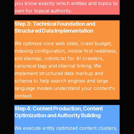
you know exactly which entities and topics to
own for topical authority.
Step 3: Technical Foundation and
Structured Data Implementation
We optimize core web vitals, crawl budget,
indexing configuration, mobile first readiness,
xml sitemap, robots.txt for AI crawlers,
canonical tags and internal linking. We
implement structured data markup and
schema to help search engines and large
language models understand your content's
context.
Step 4: Content Production, Content
Optimization and Authority Building
We execute entity optimized content clusters,