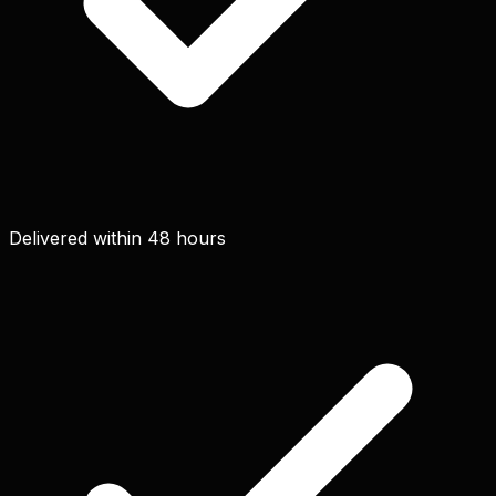
Delivered within 48 hours