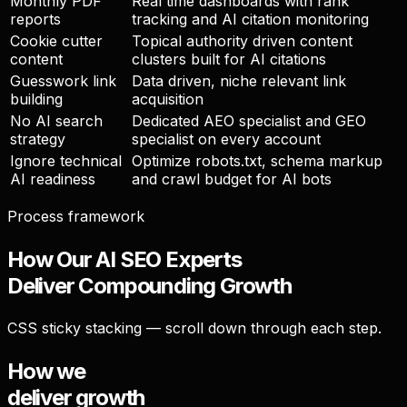
Monthly PDF
Real time dashboards with rank
reports
tracking and AI citation monitoring
Cookie cutter
Topical authority driven content
content
clusters built for AI citations
Guesswork link
Data driven, niche relevant link
building
acquisition
No AI search
Dedicated AEO specialist and GEO
strategy
specialist on every account
Ignore technical
Optimize robots.txt, schema markup
AI readiness
and crawl budget for AI bots
Process framework
How Our AI SEO Experts
Deliver
Compounding Growth
CSS sticky stacking — scroll down through each step.
How we
deliver growth