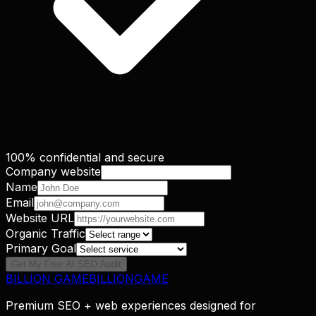
100% confidential and secure
Company website
Name
Email
Website URL
Organic Traffic
Primary Goal
Get My Free AI SEO Audit
BILLION GAME
B
I
L
L
I
O
N
G
A
M
E
Premium SEO + web experiences designed for