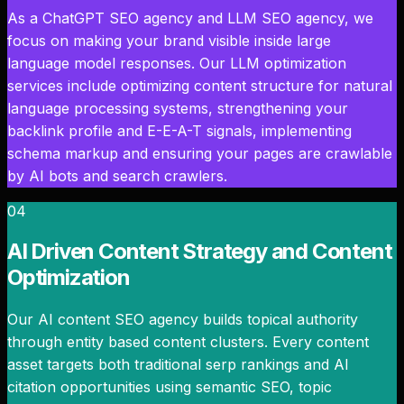
As a ChatGPT SEO agency and LLM SEO agency, we
focus on making your brand visible inside large
language model responses. Our LLM optimization
services include optimizing content structure for natural
language processing systems, strengthening your
backlink profile and E-E-A-T signals, implementing
schema markup and ensuring your pages are crawlable
by AI bots and search crawlers.
04
AI Driven Content Strategy and Content
Optimization
Our AI content SEO agency builds topical authority
through entity based content clusters. Every content
asset targets both traditional serp rankings and AI
citation opportunities using semantic SEO, topic