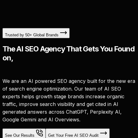
Trusted by 50+ Global Brands
The AI SEO Agency That Gets You Found
on,
We are an AI powered SEO agency built for the new era
of search engine optimization. Our team of AI SEO
experts helps growth stage brands increase organic
traffic, improve search visibility and get cited in AI
generated answers across ChatGPT, Perplexity AI,
Google Gemini and AI Overviews.
See Our Results
Get Your Free AI SEO Audit