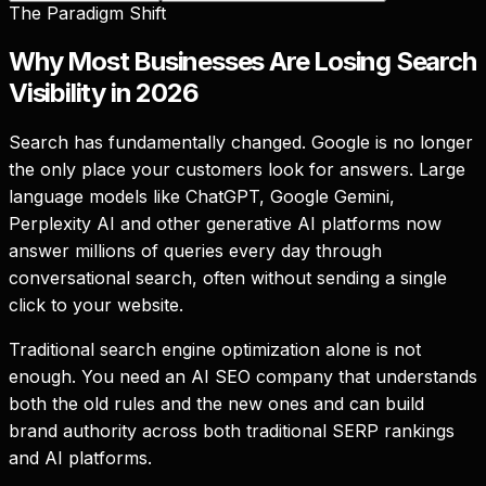
The Paradigm Shift
Why Most Businesses Are Losing Search
Visibility in 2026
Search has fundamentally changed. Google is no longer
the only place your customers look for answers. Large
language models like ChatGPT, Google Gemini,
Perplexity AI and other generative AI platforms now
answer millions of queries every day through
conversational search, often without sending a single
click to your website.
Traditional search engine optimization alone is not
enough. You need an AI SEO company that understands
both the old rules and the new ones and can build
brand authority across both traditional SERP rankings
and AI platforms.