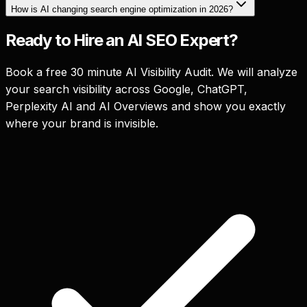
How is AI changing search engine optimization in 2026?
Ready to Hire an AI SEO Expert?
Book a free 30 minute AI Visibility Audit. We will analyze
your search visibility across Google, ChatGPT,
Perplexity AI and AI Overviews and show you exactly
where your brand is invisible.