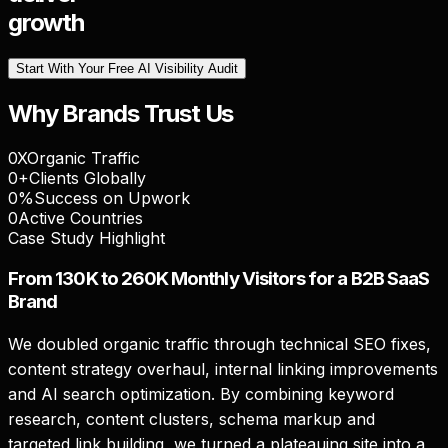
growth
Start With Your Free AI Visibility Audit
Why Brands Trust Us
0
X
Organic Traffic
0
+
Clients Globally
0
%
Success on Upwork
0
Active Countries
Case Study Highlight
From 130K to 260K Monthly Visitors for a B2B SaaS
Brand
We doubled organic traffic through technical SEO fixes,
content strategy overhaul, internal linking improvements
and AI search optimization. By combining keyword
research, content clusters, schema markup and
targeted link building, we turned a plateauing site into a