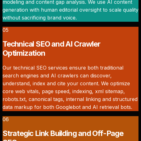
modeling and content gap analysis. We use AI content
generation with human editorial oversight to scale quality
without sacrificing brand voice.
05
Technical SEO and AI Crawler
Optimization
Our technical SEO services ensure both traditional
search engines and AI crawlers can discover,
understand, index and cite your content. We optimize
core web vitals, page speed, indexing, xml sitemap,
robots.txt, canonical tags, internal linking and structured
data markup for both Googlebot and AI retrieval bots.
06
Strategic Link Building and Off-Page