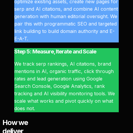
optimize existing assets, create new pages for
serp and AI citations, and combine AI content
generation with human editorial oversight. We
pair this with programmatic SEO and targeted
link building to build domain authority and E-
E-A-T.
Step 5: Measure, Iterate and Scale
We track serp rankings, AI citations, brand
mentions in AI, organic traffic, click through
rates and lead generation using Google
Search Console, Google Analytics, rank
tracking and AI visibility monitoring tools. We
scale what works and pivot quickly on what
does not.
How we
deliver