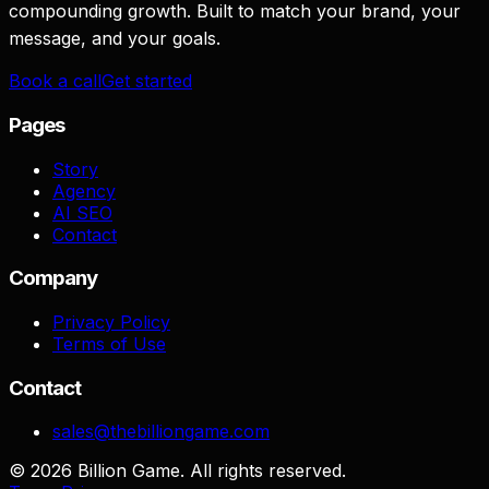
compounding growth. Built to match your brand, your
message, and your goals.
Book a call
Get started
Pages
Story
Agency
AI SEO
Contact
Company
Privacy Policy
Terms of Use
Contact
sales@thebilliongame.com
©
2026
Billion Game. All rights reserved.