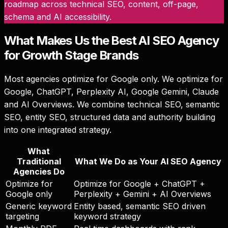
roadmap across technical SEO, content, off-page,
schema and AI accessibility.
What Makes Us the Best AI SEO Agency
for Growth Stage Brands
Most agencies optimize for Google only. We optimize for
Google, ChatGPT, Perplexity AI, Google Gemini, Claude
and AI Overviews. We combine technical SEO, semantic
SEO, entity SEO, structured data and authority building
into one integrated strategy.
What
Traditional
What We Do as Your AI SEO Agency
Agencies Do
Optimize for
Optimize for Google + ChatGPT +
Google only
Perplexity + Gemini + AI Overviews
Generic keyword
Entity based, semantic SEO driven
targeting
keyword strategy