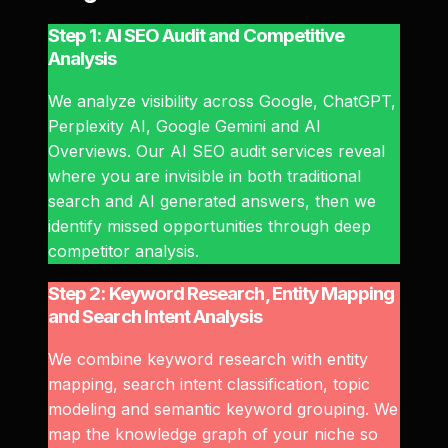
Step 1: AI SEO Audit and Competitive
Analysis
We analyze visibility across Google, ChatGPT,
Perplexity AI, Google Gemini and AI
Overviews. Our AI SEO audit services reveal
where you are invisible in both traditional
search and AI generated answers, then we
identify missed opportunities through deep
competitor analysis.
Step 2: Keyword Research, Entity Mapping
and Search Intent Analysis
We combine keyword research with entity
mapping, search intent classification, topic
modeling and semantic keyword grouping. We
map the knowledge graph of your niche so